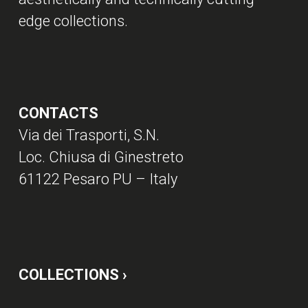
edge collections.
CONTACTS
Via dei Trasporti, S.N.
Loc. Chiusa di Ginestreto
61122 Pesaro PU – Italy
COLLECTIONS ›