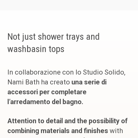
Not just shower trays and
washbasin tops
In collaborazione con lo Studio Solido,
Nami Bath ha creato
una serie di
accessori per completare
l’arredamento del bagno.
Attention to detail and the possibility of
combining materials and finishes
with