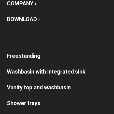
COMPANY ›
DOWNLOAD ›
Freestanding
Washbasin with integrated sink
Vanity top and washbasin
Shower trays