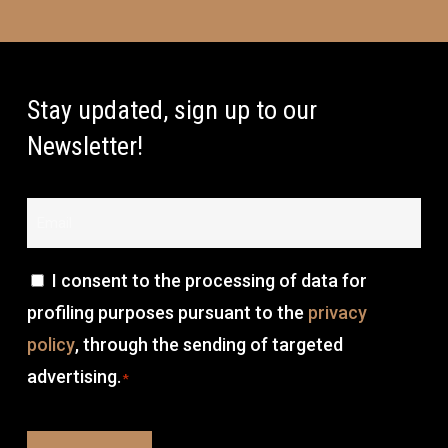
Stay updated, sign up to our
Newsletter!
Email
*
Consenso
I consent to the processing of data for
profiling purposes pursuant to the
privacy
*
policy
, through the sending of targeted
advertising.
*
CAPTCHA