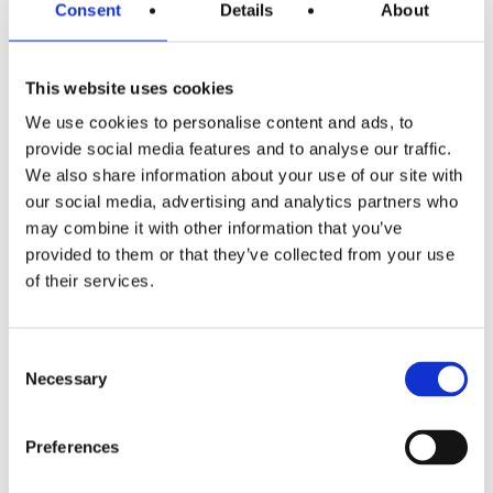
Consent
Details
About
Menu
This website uses cookies
We use cookies to personalise content and ads, to
provide social media features and to analyse our traffic.
We also share information about your use of our site with
Oval
our social media, advertising and analytics partners who
may combine it with other information that you’ve
Oval mirror with elegant, retro design
provided to them or that they’ve collected from your use
of their services.
with a finish and material that can be
matched to the entire bathroom
setting.
Consent
Necessary
Selection
SEE OVAL
Preferences