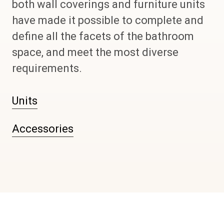
both wall coverings and furniture units
have made it possible to complete and
define all the facets of the bathroom
space, and meet the most diverse
requirements.
Units
Accessories