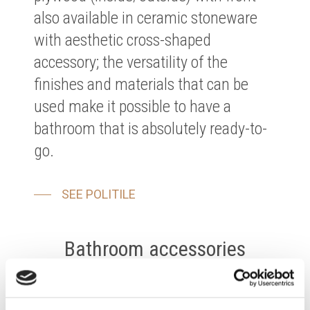
also available in ceramic stoneware
with aesthetic cross-shaped
accessory; the versatility of the
finishes and materials that can be
used make it possible to have a
bathroom that is absolutely ready-to-
go.
SEE POLITILE
Bathroom accessories