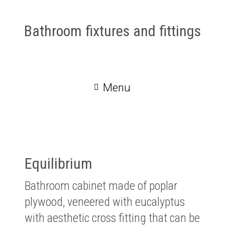
Bathroom fixtures and fittings
Menu
Equilibrium
Bathroom cabinet made of poplar
plywood, veneered with eucalyptus
with aesthetic cross fitting that can be