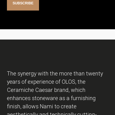
The synergy with the more than twenty
years of experience of OLOS, the
Ceramiche Caesar brand, which
enhances stoneware as a furnishing
finish, allows Nami to create
aesthetically and technically cutting-