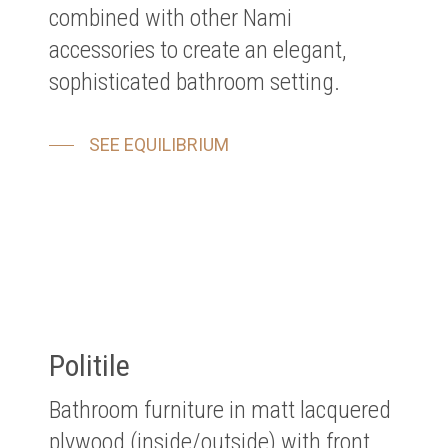
combined with other Nami
accessories to create an elegant,
sophisticated bathroom setting.
SEE EQUILIBRIUM
Politile
Bathroom furniture in matt lacquered
plywood (inside/outside) with front