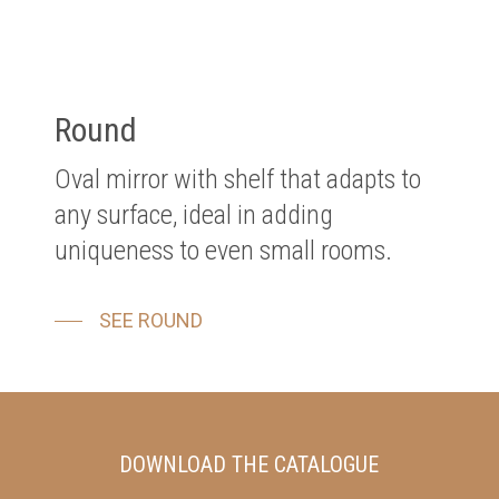
Round
Oval mirror with shelf that adapts to
any surface, ideal in adding
uniqueness to even small rooms.
SEE ROUND
DOWNLOAD THE CATALOGUE