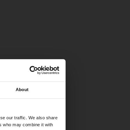
About
se our traffic. We also share
ers who may combine it with