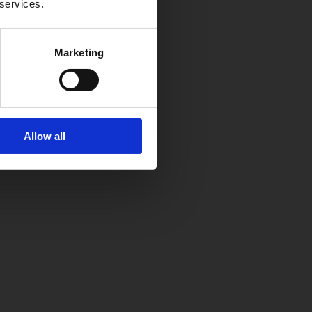
 services.
Marketing
Allow all