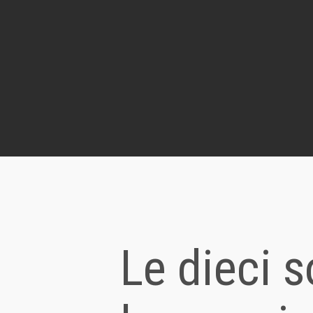
Le dieci s