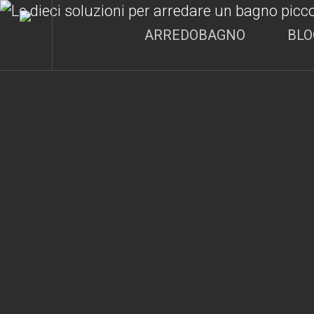
Skip
to
ARREDOBAGNO
BLO
main
content