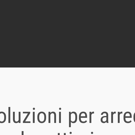
oluzioni per arr