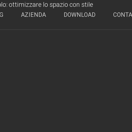
G
AZIENDA
DOWNLOAD
CONTA