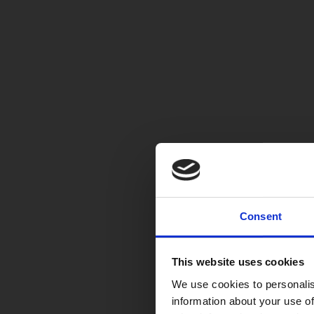
Consent
This website uses cookies
We use cookies to personalis
information about your use of