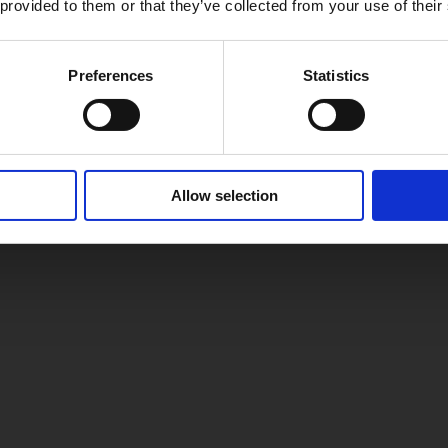
 provided to them or that they’ve collected from your use of their
Preferences
Statistics
Allow selection