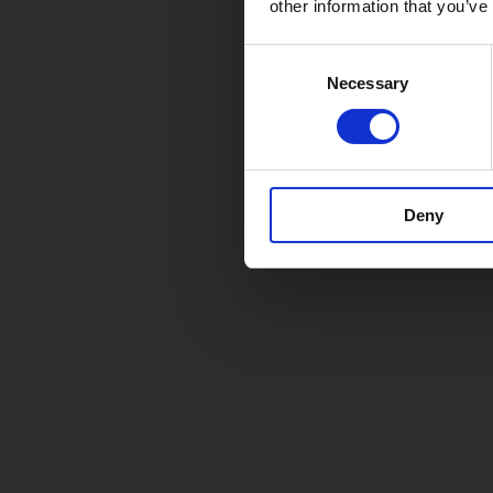
other information that you’ve
Consent
Necessary
Selection
Deny