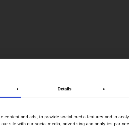
Details
e content and ads, to provide social media features and to analy
 our site with our social media, advertising and analytics partn